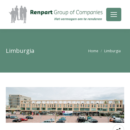
Limburgia
Je bent hier:
Home
Limburgia