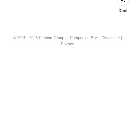
Deel
© 2001 - 2026 Renpart Group of Companies B.V. |
Disclaimer
|
Privacy