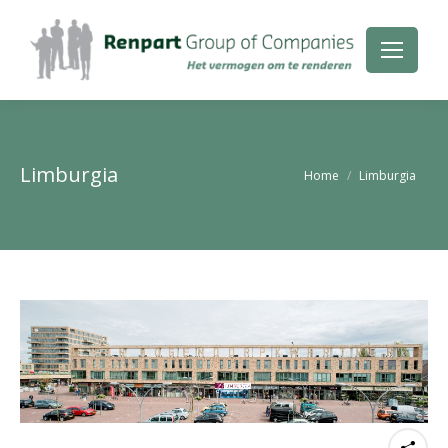
Limburgia
Je bent hier:
Home
Limburgia