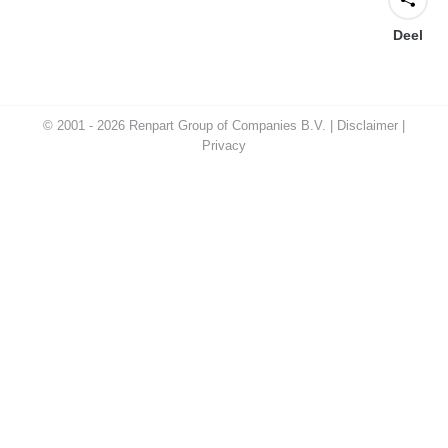
Deel
© 2001 - 2026 Renpart Group of Companies B.V. |
Disclaimer
|
Privacy