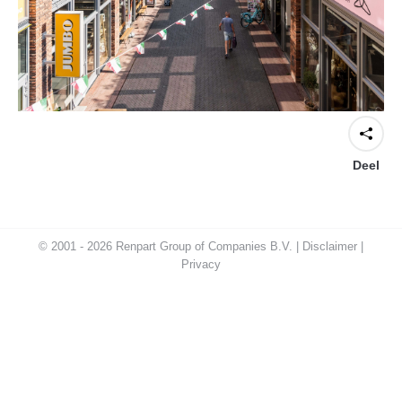
Deel
© 2001 - 2026 Renpart Group of Companies B.V. |
Disclaimer
|
Privacy