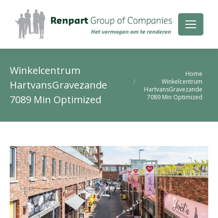
Winkelcentrum
Je bent hier:
Home
Winkelcentrum
HartvansGravezande
HartvansGravezande
7089 Min Optimized
7089 Min Optimized