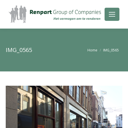
IMG_0565
Je bent hier:
Home
IMG_0565