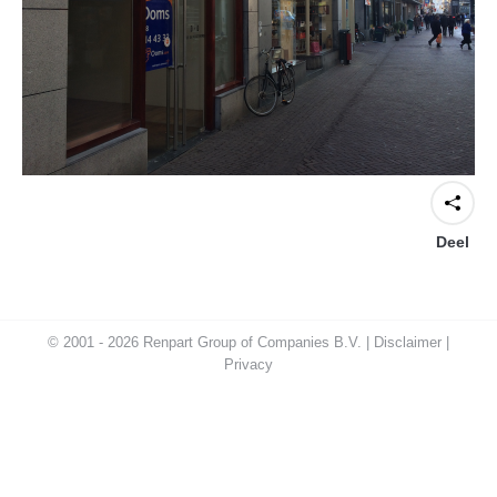
Deel
© 2001 - 2026 Renpart Group of Companies B.V. |
Disclaimer
|
Privacy