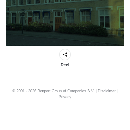
Deel
© 2001 - 2026 Renpart Group of Companies B.V. |
Disclaimer
|
Privacy