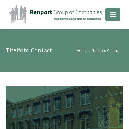
Titelfoto Contact
Je bent hier:
Home
Titelfoto Contact