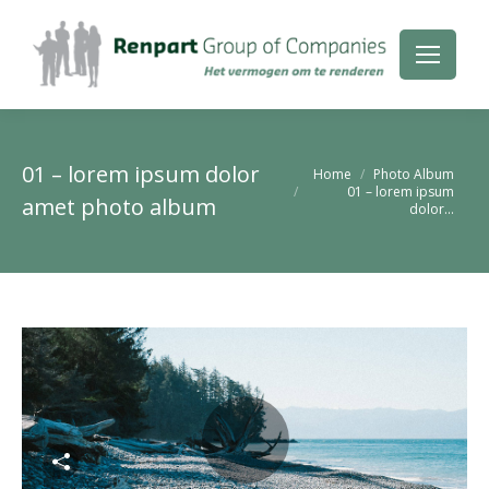
01 – lorem ipsum dolor
Je bent hier:
Home
Photo Album
01 – lorem ipsum
amet photo album
dolor…