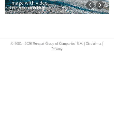
Image with video
Lorem ipsum dolor image description
© 2001 - 2026 Renpart Group of Companies B.V. |
Disclaimer
|
Privacy