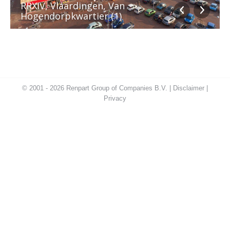
RRXIV, Vlaardingen, Van
Hogendorpkwartier (1)
© 2001 - 2026 Renpart Group of Companies B.V. |
Disclaimer
|
Privacy