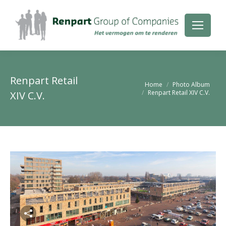
Renpart Retail
Je bent hier:
Home
Photo Album
Renpart Retail XIV C.V.
XIV C.V.