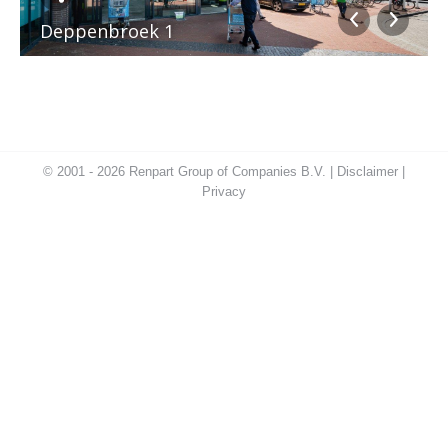
Deppenbroek 1
© 2001 - 2026 Renpart Group of Companies B.V. |
Disclaimer
|
Privacy