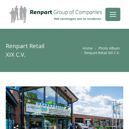
Renpart Retail
Je bent hier:
Home
Photo Album
Renpart Retail XIX C.V.
XIX C.V.