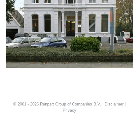
© 2001 - 2026 Renpart Group of Companies B.V. |
Disclaimer
|
Privacy