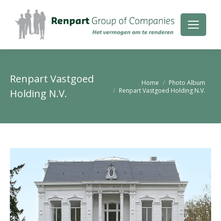
Renpart Vastgoed
Je bent hier:
Home
Photo Album
Renpart Vastgoed Holding N.V.
Holding N.V.