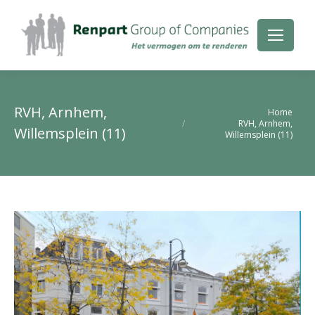
RVH, Arnhem,
Je bent hier:
Home
RVH, Arnhem,
Willemsplein (11)
Willemsplein (11)