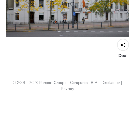
Deel
© 2001 - 2026 Renpart Group of Companies B.V. |
Disclaimer
|
Privacy