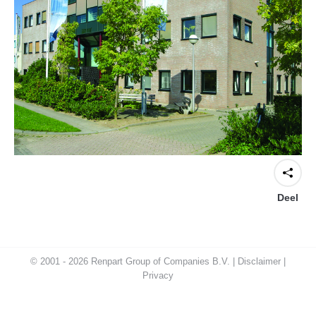
Deel
© 2001 - 2026 Renpart Group of Companies B.V. |
Disclaimer
|
Privacy