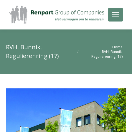
RVH, Bunnik,
Je bent hier:
Home
RVH, Bunnik,
Regulierenring (17)
Regulierenring (17)