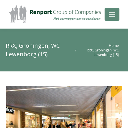
RRX, Groningen, WC
Je bent hier:
Home
RRX, Groningen, WC
Lewenborg (15)
Lewenborg (15)