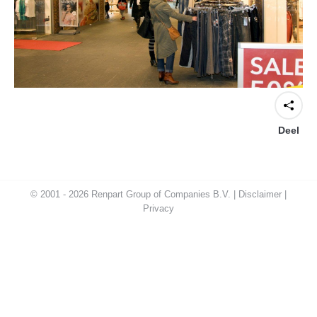
Deel
© 2001 - 2026 Renpart Group of Companies B.V. |
Disclaimer
|
Privacy