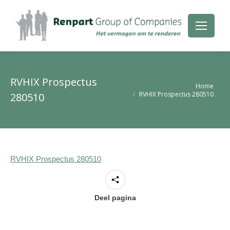
RVHIX Prospectus
Je bent hier:
Home
RVHIX Prospectus 280510
280510
RVHIX Prospectus 280510
Deel pagina