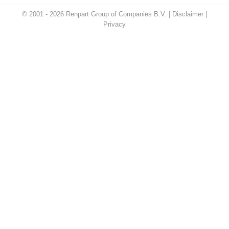
© 2001 - 2026 Renpart Group of Companies B.V. |
Disclaimer
|
Privacy