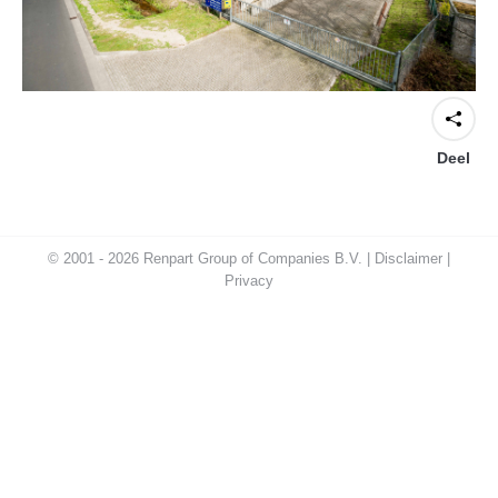
Deel
© 2001 - 2026 Renpart Group of Companies B.V. |
Disclaimer
|
Privacy