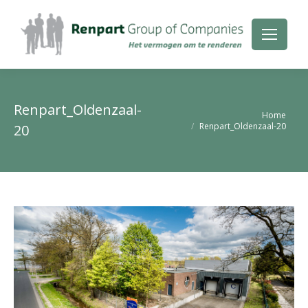
Renpart_Oldenzaal-
Je bent hier:
Home
Renpart_Oldenzaal-20
20