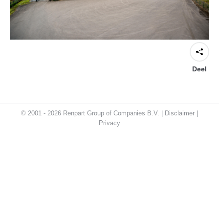
Deel
© 2001 - 2026 Renpart Group of Companies B.V. |
Disclaimer
|
Privacy