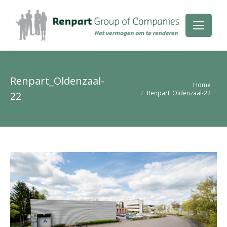
Renpart_Oldenzaal-
Je bent hier:
Home
Renpart_Oldenzaal-22
22