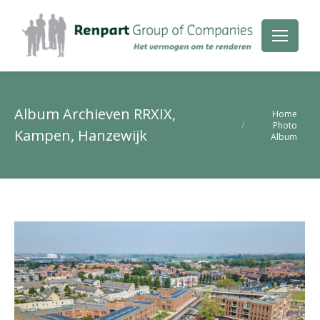
Album Archieven
RRXIX,
Je bent hier:
Home
Photo
Kampen, Hanzewijk
Album