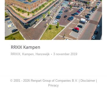
RRXIX Kampen
RRXIX, Kampen, Hanzewijk
3 november 2019
© 2001 - 2026 Renpart Group of Companies B.V. |
Disclaimer
|
Privacy